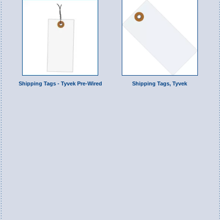
Shipping Tags - Tyvek Pre-Wired
Shipping Tags, Tyvek