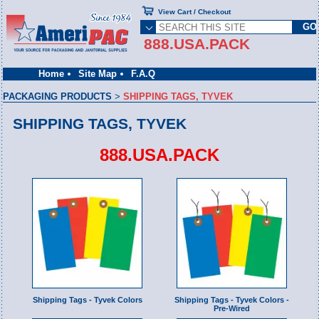
View Cart / Checkout
888.USA.PACK
Home
Site Map
F.A.Q
PACKAGING PRODUCTS
>
SHIPPING TAGS, TYVEK
SHIPPING TAGS, TYVEK
888.USA.PACK
Shipping Tags - Tyvek Colors
Shipping Tags - Tyvek Colors -
Pre-Wired