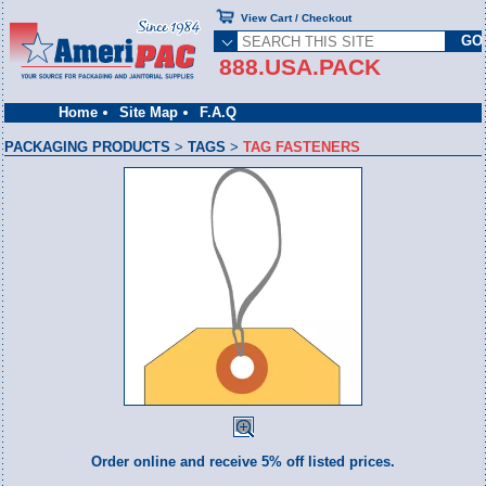
View Cart / Checkout
888.USA.PACK
Home
Site Map
F.A.Q
PACKAGING PRODUCTS
>
TAGS
>
TAG FASTENERS
Order online and receive 5% off listed prices.