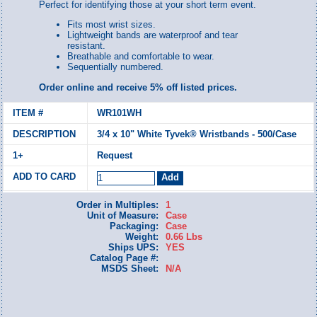
Perfect for identifying those at your short term event.
Fits most wrist sizes.
Lightweight bands are waterproof and tear
resistant.
Breathable and comfortable to wear.
Sequentially numbered.
Order online and receive 5% off listed prices.
WR101WH
3/4 x 10" White Tyvek® Wristbands - 500/Case
Request
Order in Multiples:
1
Unit of Measure:
Case
Packaging:
Case
Weight:
0.66 Lbs
Ships UPS:
YES
Catalog Page #:
MSDS Sheet:
N/A