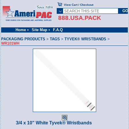
View Cart / Checkout
888.USA.PACK
Home
Site Map
F.A.Q
PACKAGING PRODUCTS
>
TAGS
>
TYVEK® WRISTBANDS
>
WR101WH
3/4 x 10" White Tyvek® Wristbands