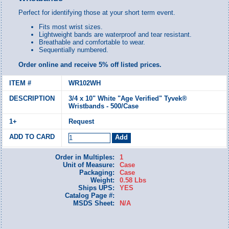
Perfect for identifying those at your short term event.
Fits most wrist sizes.
Lightweight bands are waterproof and tear resistant.
Breathable and comfortable to wear.
Sequentially numbered.
Order online and receive 5% off listed prices.
WR102WH
3/4 x 10" White "Age Verified" Tyvek®
Wristbands - 500/Case
Request
Order in Multiples:
1
Unit of Measure:
Case
Packaging:
Case
Weight:
0.58 Lbs
Ships UPS:
YES
Catalog Page #:
MSDS Sheet:
N/A