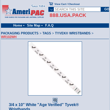
View Cart / Checkout
888.USA.PACK
Home
Site Map
F.A.Q
PACKAGING PRODUCTS
>
TAGS
>
TYVEK® WRISTBANDS
>
WR102WH
3/4 x 10" White "Age Verified" Tyvek®
Wristbands