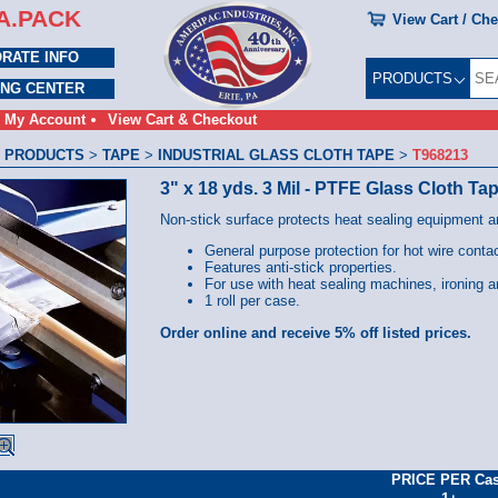
A.PACK
View Cart / Ch
RATE INFO
PRODUCTS
ING CENTER
My Account
View Cart & Checkout
 PRODUCTS
>
TAPE
>
INDUSTRIAL GLASS CLOTH TAPE
>
T968213
3" x 18 yds. 3 Mil - PTFE Glass Cloth Ta
Non-stick surface protects heat sealing equipment a
General purpose protection for hot wire conta
Features anti-stick properties.
For use with heat sealing machines, ironing 
1 roll per case.
Order online and receive 5% off listed prices.
PRICE PER Ca