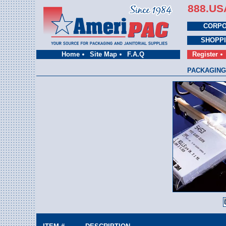
888.US
CORPO
SHOPP
Home
Site Map
F.A.Q
Register
PACKAGING