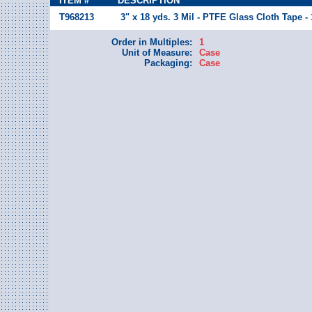
ITEM #
DESCRIPTION
T968213
3" x 18 yds. 3 Mil - PTFE Glass Cloth Tape -
Order in Multiples:
1
Unit of Measure:
Case
Packaging:
Case