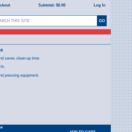
eckout
Subtotal:
$0.00
Log In
pe
nd saves clean-up time.
cts.
and pressing equipment.
se