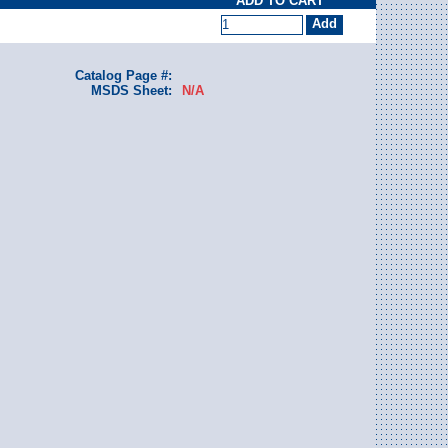
ADD TO CART
Catalog Page #:
MSDS Sheet:
N/A