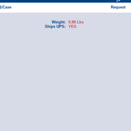
1+
 1/Case
Request
Weight:
0.88 Lbs
Ships UPS:
YES