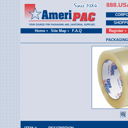
888.US
CORPO
SHOPP
Home
Site Map
F.A.Q
Register
PACKAGING