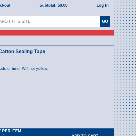
eckout
Subtotal:
$0.00
Log In
 Carton Sealing Tape
iods of time. Will not yellow.
.
E PER ITEM