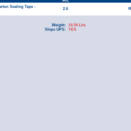
MIL
arton Sealing Tape -
2.6
R
Weight:
14.54 Lbs
Ships UPS:
YES