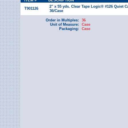
ITEM #
DESCRIPTION
2" x 55 yds. Clear Tape Logic® #126 Quiet C
T901126
36/Case
Order in Multiples:
36
Unit of Measure:
Case
Packaging:
Case