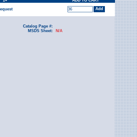
1+
ADD TO CART
equest
Catalog Page #:
MSDS Sheet:
N/A