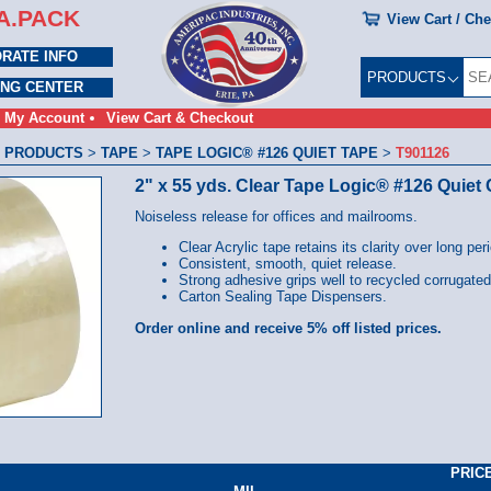
A.PACK
View Cart / Ch
RATE INFO
PRODUCTS
ING CENTER
My Account
View Cart & Checkout
 PRODUCTS
>
TAPE
>
TAPE LOGIC® #126 QUIET TAPE
>
T901126
2" x 55 yds. Clear Tape Logic® #126 Quiet
Noiseless release for offices and mailrooms.
Clear Acrylic tape retains its clarity over long per
Consistent, smooth, quiet release.
Strong adhesive grips well to recycled corrugated
Carton Sealing Tape Dispensers.
Order online and receive 5% off listed prices.
PRIC