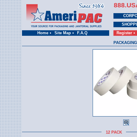
888.US
CORPO
SHOPP
Home
Site Map
F.A.Q
Register
PACKAGING
12 PACK