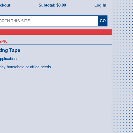
eckout
Subtotal:
$0.00
Log In
12PK
king Tape
pplications.
day household or office needs.