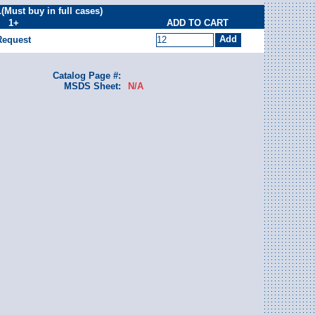
ust buy in full cases)
1+
ADD TO CART
Request
Catalog Page #:
MSDS Sheet:
N/A