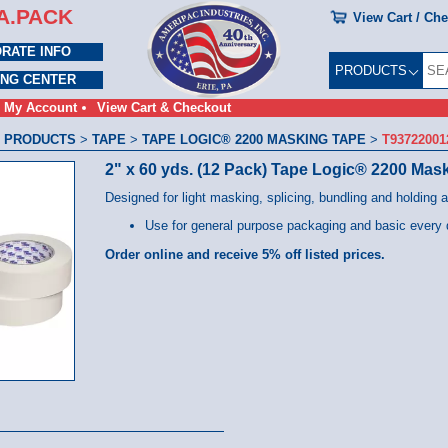
A.PACK
View Cart / Ch
RATE INFO
PRODUCTS
ING CENTER
My Account
View Cart & Checkout
 PRODUCTS
>
TAPE
>
TAPE LOGIC® 2200 MASKING TAPE
>
T9372200
2" x 60 yds. (12 Pack) Tape Logic® 2200 Mas
Designed for light masking, splicing, bundling and holding a
Use for general purpose packaging and basic every 
Order online and receive 5% off listed prices.