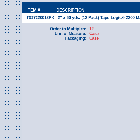
ITEM #
DESCRIPTION
T937220012PK
2" x 60 yds. (12 Pack) Tape Logic® 2200 M
Order in Multiples:
12
Unit of Measure:
Case
Packaging:
Case