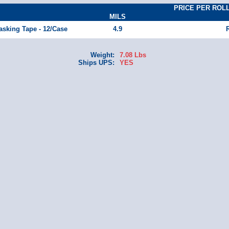
PRICE PER ROLL(M
MILS
asking Tape - 12/Case
4.9
Weight:
7.08 Lbs
Ships UPS:
YES