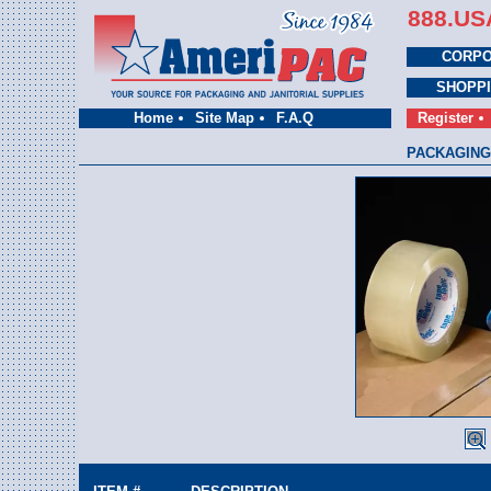
888.US
CORPO
SHOPP
Home
Site Map
F.A.Q
Register
PACKAGING