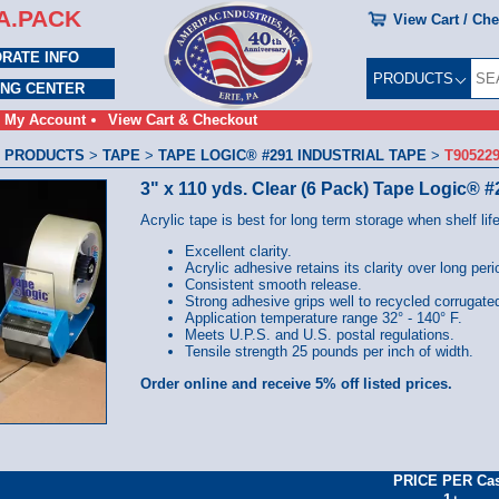
A.PACK
View Cart / Ch
RATE INFO
PRODUCTS
ING CENTER
My Account
View Cart & Checkout
 PRODUCTS
>
TAPE
>
TAPE LOGIC® #291 INDUSTRIAL TAPE
>
T90522
3" x 110 yds. Clear (6 Pack) Tape Logic® #
Acrylic tape is best for long term storage when shelf life
Excellent clarity.
Acrylic adhesive retains its clarity over long peri
Consistent smooth release.
Strong adhesive grips well to recycled corrugate
Application temperature range 32° - 140° F.
Meets U.P.S. and U.S. postal regulations.
Tensile strength 25 pounds per inch of width.
Order online and receive 5% off listed prices.
PRICE PER Ca