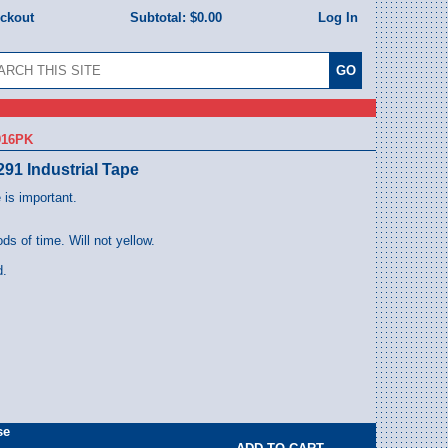
eckout
Subtotal:
$0.00
Log In
916PK
291 Industrial Tape
 is important.
ods of time. Will not yellow.
d.
se