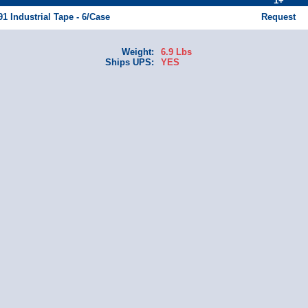
1+
91 Industrial Tape - 6/Case
Request
Weight:
6.9 Lbs
Ships UPS:
YES