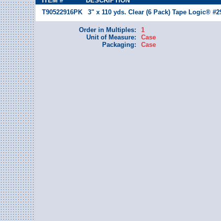
ITEM #
DESCRIPTION
T90522916PK
3" x 110 yds. Clear (6 Pack) Tape Logic® #2
Order in Multiples:
1
Unit of Measure:
Case
Packaging:
Case