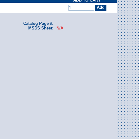
ADD TO CART
Catalog Page #:
MSDS Sheet:
N/A