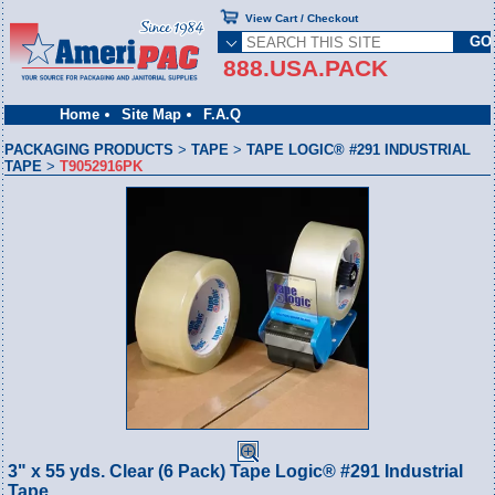
View Cart / Checkout
888.USA.PACK
Home
Site Map
F.A.Q
PACKAGING PRODUCTS
>
TAPE
>
TAPE LOGIC® #291 INDUSTRIAL
TAPE
>
T9052916PK
3" x 55 yds. Clear (6 Pack) Tape Logic® #291 Industrial
Tape