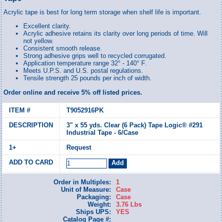
Acrylic tape is best for long term storage when shelf life is important.
Excellent clarity.
Acrylic adhesive retains its clarity over long periods of time. Will
not yellow.
Consistent smooth release.
Strong adhesive grips well to recycled corrugated.
Application temperature range 32° - 140° F.
Meets U.P.S. and U.S. postal regulations.
Tensile strength 25 pounds per inch of width.
Order online and receive 5% off listed prices.
T9052916PK
3" x 55 yds. Clear (6 Pack) Tape Logic® #291
Industrial Tape - 6/Case
Request
Order in Multiples:
1
Unit of Measure:
Case
Packaging:
Case
Weight:
3.76 Lbs
Ships UPS:
YES
Catalog Page #: