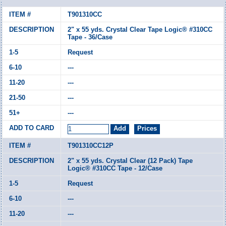
T901310CC
2" x 55 yds. Crystal Clear Tape Logic® #310CC
Tape - 36/Case
Request
---
---
---
---
T901310CC12P
2" x 55 yds. Crystal Clear (12 Pack) Tape
Logic® #310CC Tape - 12/Case
Request
---
---