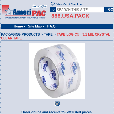
View Cart / Checkout
888.USA.PACK
Home
Site Map
F.A.Q
PACKAGING PRODUCTS
>
TAPE
>
TAPE LOGIC® - 3.1 MIL CRYSTAL
CLEAR TAPE
Order online and receive 5% off listed prices.