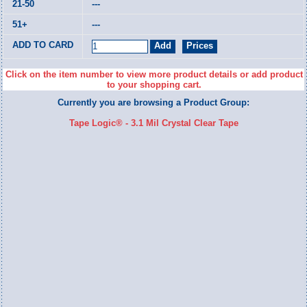
---
---
Click on the item number to view more product details or add product
to your shopping cart.
Currently you are browsing a Product Group:
Tape Logic® - 3.1 Mil Crystal Clear Tape