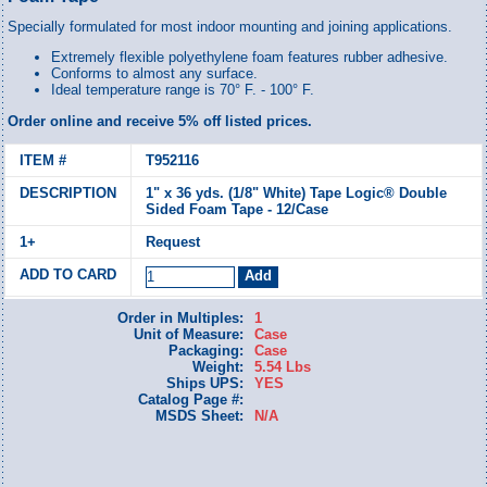
Specially formulated for most indoor mounting and joining applications.
Extremely flexible polyethylene foam features rubber adhesive.
Conforms to almost any surface.
Ideal temperature range is 70° F. - 100° F.
Order online and receive 5% off listed prices.
T952116
1" x 36 yds. (1/8" White) Tape Logic® Double
Sided Foam Tape - 12/Case
Request
Order in Multiples:
1
Unit of Measure:
Case
Packaging:
Case
Weight:
5.54 Lbs
Ships UPS:
YES
Catalog Page #:
MSDS Sheet:
N/A