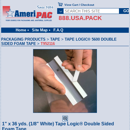
View Cart / Checkout
888.USA.PACK
Home
Site Map
F.A.Q
PACKAGING PRODUCTS
>
TAPE
>
TAPE LOGIC® 5600 DOUBLE
SIDED FOAM TAPE
>
T952116
1" x 36 yds. (1/8" White) Tape Logic® Double Sided
Foam Tape