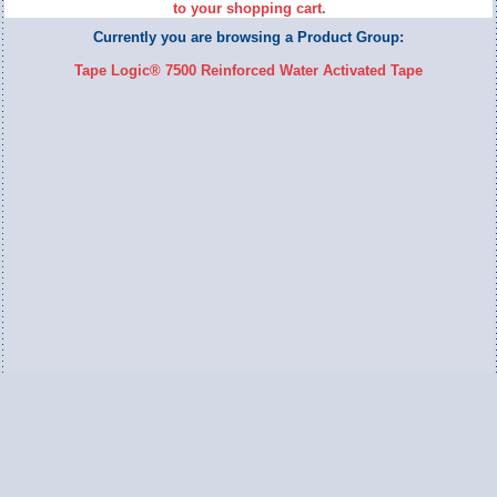
to your shopping cart.
Currently you are browsing a Product Group:
Tape Logic® 7500 Reinforced Water Activated Tape
Switch to Full Version
Ameripac Industries
2124 Caughey Road
Erie, PA 16506
888.872.7225 toll free
814.833.8755 local