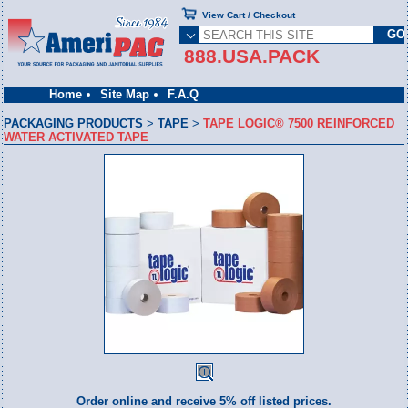
View Cart / Checkout
888.USA.PACK
Home
Site Map
F.A.Q
PACKAGING PRODUCTS
>
TAPE
>
TAPE LOGIC® 7500 REINFORCED
WATER ACTIVATED TAPE
Order online and receive 5% off listed prices.