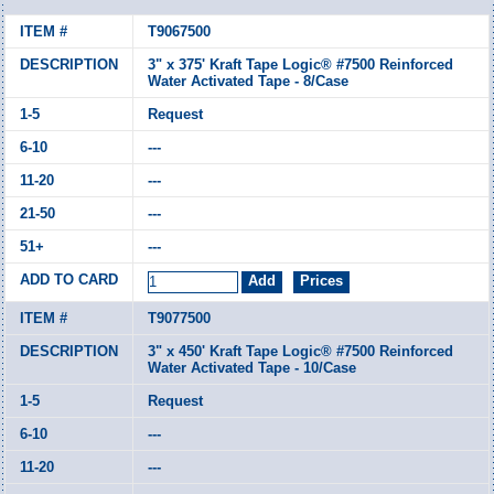
T9067500
3" x 375' Kraft Tape Logic® #7500 Reinforced
Water Activated Tape - 8/Case
Request
---
---
---
---
T9077500
3" x 450' Kraft Tape Logic® #7500 Reinforced
Water Activated Tape - 10/Case
Request
---
---