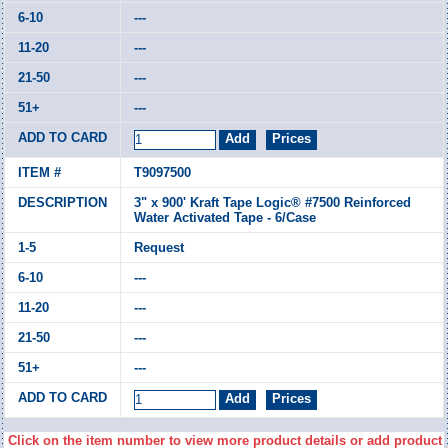
---
---
---
---
T9097500
3" x 900' Kraft Tape Logic® #7500 Reinforced
Water Activated Tape - 6/Case
Request
---
---
---
---
Click on the item number to view more product details or add product