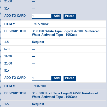
---
---
T9077500W
3" x 450' White Tape Logic® #7500 Reinforced
Water Activated Tape - 10/Case
Request
---
---
---
---
T9087500
3" x 600' Kraft Tape Logic® #7500 Reinforced
Water Activated Tape - 10/Case
Request