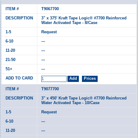
T9067700
3" x 375' Kraft Tape Logic® #7700 Reinforced
Water Activated Tape - 8/Case
Request
---
---
---
---
T9077700
3" x 450' Kraft Tape Logic® #7700 Reinforced
Water Activated Tape - 10/Case
Request
---
---