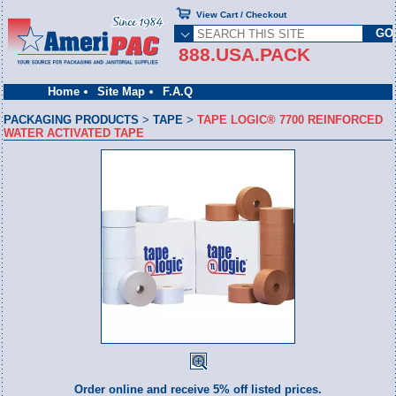
View Cart / Checkout
888.USA.PACK
Home
Site Map
F.A.Q
PACKAGING PRODUCTS
>
TAPE
>
TAPE LOGIC® 7700 REINFORCED
WATER ACTIVATED TAPE
Order online and receive 5% off listed prices.