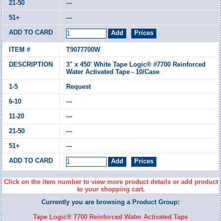
---
---
T9077700W
3" x 450' White Tape Logic® #7700 Reinforced
Water Activated Tape - 10/Case
Request
---
---
---
---
Click on the item number to view more product details or add product
to your shopping cart.
Currently you are browsing a Product Group:
Tape Logic® 7700 Reinforced Water Activated Tape