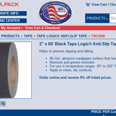
A.PACK
View Cart / Ch
RATE INFO
PRODUCTS
ING CENTER
My Account
View Cart & Checkout
 PRODUCTS
>
TAPE
>
TAPE LOGIC® ANTI-SLIP TAPE
>
T96780B
2" x 60' Black Tape Logic® Anti-Slip T
Helps to prevent slipping and falling.
80 Grit, abrasive sandpaper surface that ha
Moisture and grease resistant.
For use in temperature ranges -20° to 150° F
Apply to clean, dry surfaces.
Order online and receive 5% off listed prices.
PRICE PER Ca