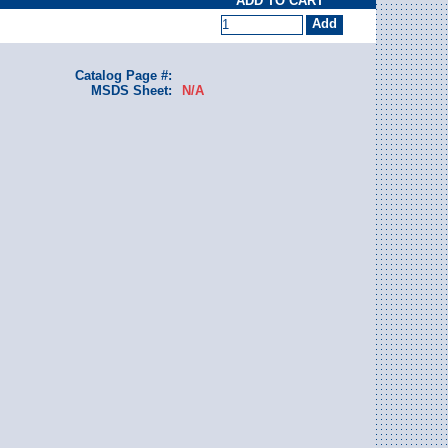
ADD TO CART
Catalog Page #:
MSDS Sheet:
N/A