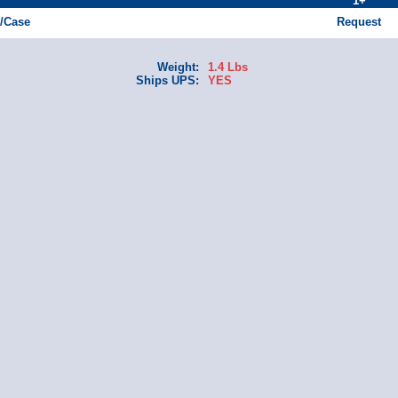
1+
1/Case
Request
Weight:
1.4 Lbs
Ships UPS:
YES