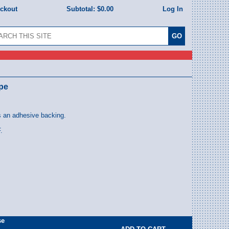
eckout
Subtotal:
$0.00
Log In
ape
s an adhesive backing.
.
se