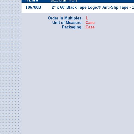
ITEM #
DESCRIPTION
T96780B
2" x 60' Black Tape Logic® Anti-Slip Tape - 
Order in Multiples:
1
Unit of Measure:
Case
Packaging:
Case