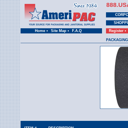
888.US
CORPO
SHOPP
Home
Site Map
F.A.Q
Register
PACKAGING