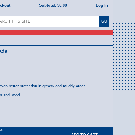
eckout
Subtotal:
$0.00
Log In
eads
even better protection in greasy and muddy areas.
ls and wood.
se