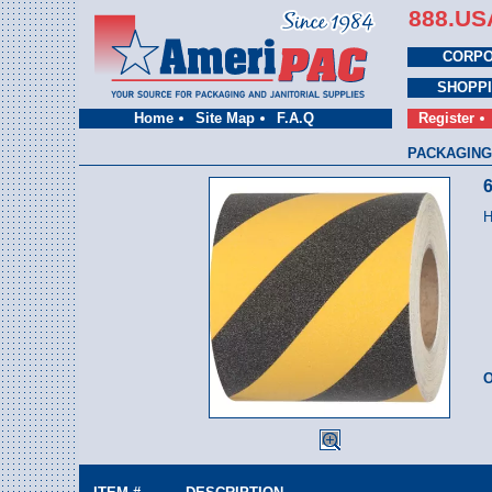
888.US
CORPO
SHOPP
Home
Site Map
F.A.Q
Register
PACKAGING
6
H
O