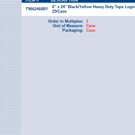
ITEM #
DESCRIPTION
6" x 24" Black/Yellow Heavy Duty Tape Logic
T9662460BY
25/Case
Order in Multiples:
1
Unit of Measure:
Case
Packaging:
Case