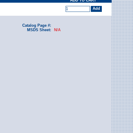
ADD TO CART
Catalog Page #:
MSDS Sheet:
N/A