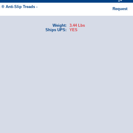
1+
 ® Anti-Slip Treads -
Request
Weight:
3.44 Lbs
Ships UPS:
YES