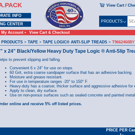
A.PACK
View Cart / Ch
RATE INFO
PRODUCTS
ING CENTER
My Account
View Cart & Checkout
 PRODUCTS
>
TAPE
>
TAPE LOGIC® ANTI-SLIP TREADS
>
T9662460BY
" x 24" Black/Yellow Heavy Duty Tape Logic ® Anti-Slip Tr
elps to prevent slipping and falling.
Convenient 6 x 24" for use on steps.
60 Grit, extra coarse sandpaper surface that has an adhesive backing.
Moisture and grease resistant.
For use in temperature ranges -20° to 150° F.
Heavy-duty has a coarser, thicker surface and aggressive adhesive for 
Apply to clean, dry surface.
Use on non-porous surfaces such as sealed concrete and painted meta
rder online and receive 5% off listed prices.
PRICE PER Ca