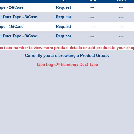
1-5
6-10
11-20
ape - 24/Case
Request
---
---
il Duct Tape - 3/Case
Request
---
---
ape - 16/Case
Request
---
---
il Duct Tape - 3/Case
Request
---
---
he item number to view more product details or add product to your sho
Currently you are browsing a Product Group:
Tape Logic® Economy Duct Tape