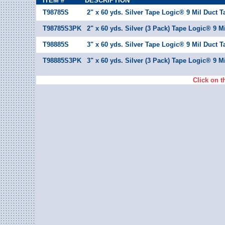
ITEM #
DESCRIPTION
T98785S
2" x 60 yds. Silver Tape Logic® 9 Mil Duct T
T98785S3PK
2" x 60 yds. Silver (3 Pack) Tape Logic® 9 M
T98885S
3" x 60 yds. Silver Tape Logic® 9 Mil Duct T
T98885S3PK
3" x 60 yds. Silver (3 Pack) Tape Logic® 9 M
Click on t