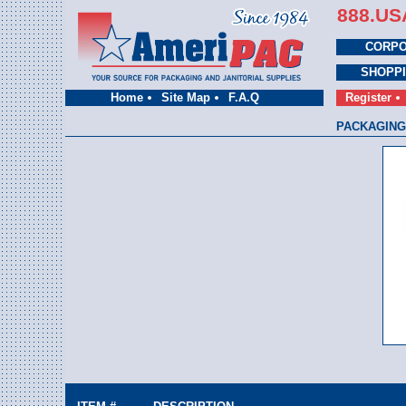
888.US
CORPO
SHOPP
Home
Site Map
F.A.Q
Register
PACKAGING