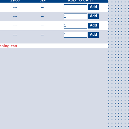
21-50
51+
ADD TO CART
---
---
---
---
---
---
---
---
pping cart.