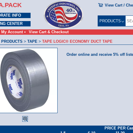
A.PACK
View Cart / Ch
RATE INFO
PRODUCTS
ING CENTER
My Account
View Cart & Checkout
 PRODUCTS
>
TAPE
>
TAPE LOGIC® ECONOMY DUCT TAPE
Order online and receive 5% off list
PRICE PER Ca