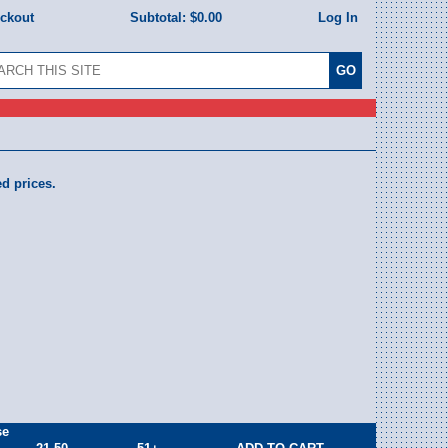
eckout
Subtotal:
$0.00
Log In
ed prices.
se