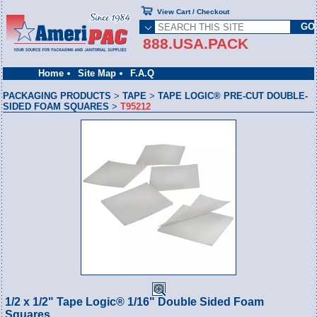
View Cart / Checkout
888.USA.PACK
Home
Site Map
F.A.Q
PACKAGING PRODUCTS
>
TAPE
>
TAPE LOGIC® PRE-CUT DOUBLE-
SIDED FOAM SQUARES
>
T95212
1/2 x 1/2" Tape Logic® 1/16" Double Sided Foam
Squares