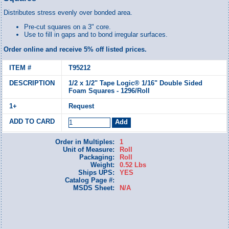
Distributes stress evenly over bonded area.
Pre-cut squares on a 3" core.
Use to fill in gaps and to bond irregular surfaces.
Order online and receive 5% off listed prices.
T95212
1/2 x 1/2" Tape Logic® 1/16" Double Sided
Foam Squares - 1296/Roll
Request
Order in Multiples:
1
Unit of Measure:
Roll
Packaging:
Roll
Weight:
0.52 Lbs
Ships UPS:
YES
Catalog Page #:
MSDS Sheet:
N/A