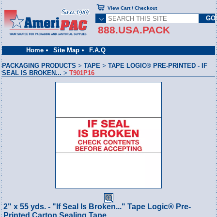
View Cart / Checkout
888.USA.PACK
Home
Site Map
F.A.Q
PACKAGING PRODUCTS
>
TAPE
>
TAPE LOGIC® PRE-PRINTED - IF
SEAL IS BROKEN...
>
T901P16
2" x 55 yds. - "If Seal Is Broken..." Tape Logic® Pre-
Printed Carton Sealing Tape