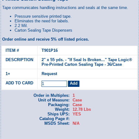
Tape communicates handling instructions and seals at the same time.
Pressure sensitive printed tape.
Eliminates the need for labels.
2.2 Mil.
Carton Sealing Tape Dispensers
Order online and receive 5% off listed prices.
T901P16
2" x 55 yds. - "If Seal Is Broken..." Tape Logic®
Pre-Printed Carton Sealing Tape - 36/Case
Request
Order in Multiples:
1
Unit of Measure:
Case
Packaging:
Case
Weight:
12.78 Lbs
Ships UPS:
YES
Catalog Page #:
MSDS Sheet:
N/A