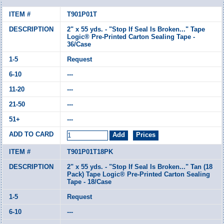
T901P01T
2" x 55 yds. - "Stop If Seal Is Broken..." Tape
Logic® Pre-Printed Carton Sealing Tape -
36/Case
Request
---
---
---
---
T901P01T18PK
2" x 55 yds. - "Stop If Seal Is Broken..." Tan (18
Pack) Tape Logic® Pre-Printed Carton Sealing
Tape - 18/Case
Request
---