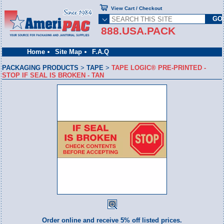
View Cart / Checkout
888.USA.PACK
Home
Site Map
F.A.Q
PACKAGING PRODUCTS
>
TAPE
>
TAPE LOGIC® PRE-PRINTED -
STOP IF SEAL IS BROKEN - TAN
Order online and receive 5% off listed prices.