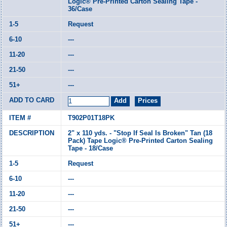
Logic® Pre-Printed Carton Sealing Tape -
36/Case
Request
---
---
---
---
T902P01T18PK
2" x 110 yds. - "Stop If Seal Is Broken" Tan (18
Pack) Tape Logic® Pre-Printed Carton Sealing
Tape - 18/Case
Request
---
---
---
---