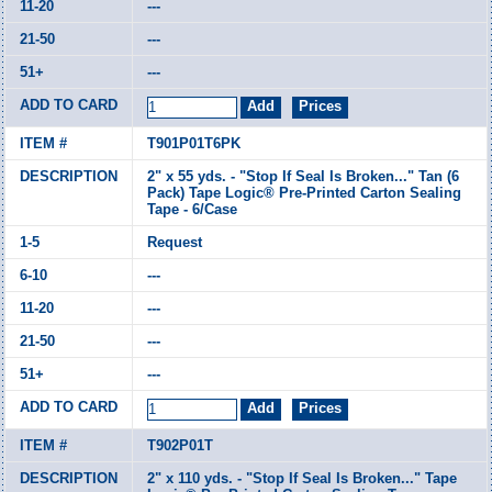
---
---
---
T901P01T6PK
2" x 55 yds. - "Stop If Seal Is Broken..." Tan (6
Pack) Tape Logic® Pre-Printed Carton Sealing
Tape - 6/Case
Request
---
---
---
---
T902P01T
2" x 110 yds. - "Stop If Seal Is Broken..." Tape