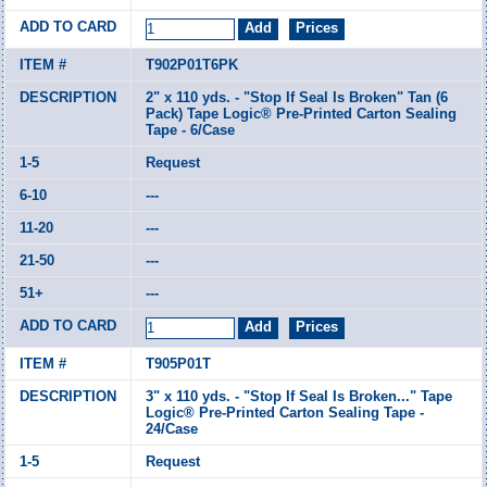
T902P01T6PK
2" x 110 yds. - "Stop If Seal Is Broken" Tan (6
Pack) Tape Logic® Pre-Printed Carton Sealing
Tape - 6/Case
Request
---
---
---
---
T905P01T
3" x 110 yds. - "Stop If Seal Is Broken..." Tape
Logic® Pre-Printed Carton Sealing Tape -
24/Case
Request