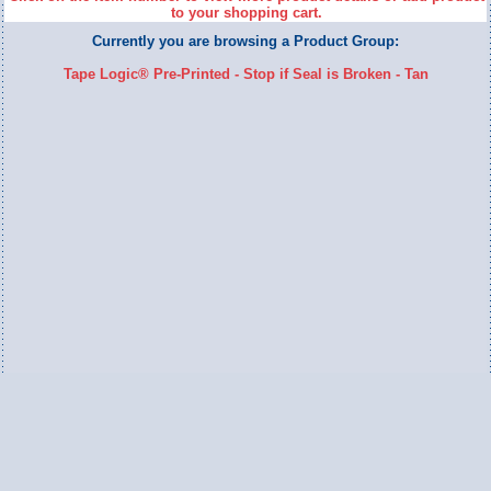
to your shopping cart.
Currently you are browsing a Product Group:
Tape Logic® Pre-Printed - Stop if Seal is Broken - Tan
Switch to Full Version
Ameripac Industries
2124 Caughey Road
Erie, PA 16506
888.872.7225 toll free
814.833.8755 local