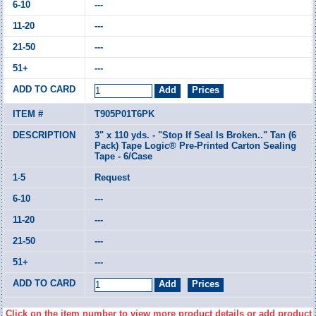
---
---
---
---
T905P01T6PK
3" x 110 yds. - "Stop If Seal Is Broken.." Tan (6
Pack) Tape Logic® Pre-Printed Carton Sealing
Tape - 6/Case
Request
---
---
---
---
Click on the item number to view more product details or add product