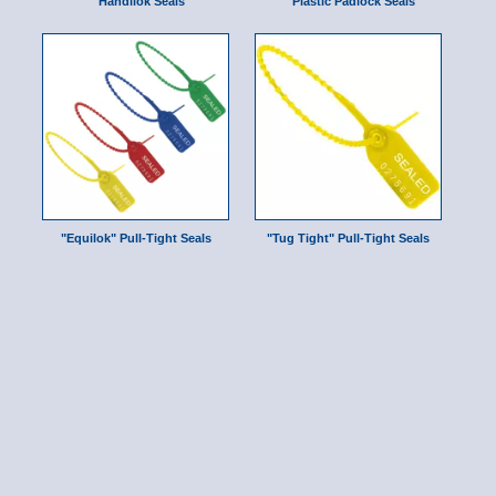
Handilok Seals
Plastic Padlock Seals
"Equilok" Pull-Tight Seals
"Tug Tight" Pull-Tight Seals