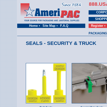
888.US
CORPO
SHOPP
Home
Site Map
F.A.Q
Register
PACKAGING
SEALS - SECURITY & TRUCK