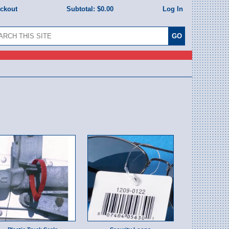
eckout
Subtotal:
$0.00
Log In