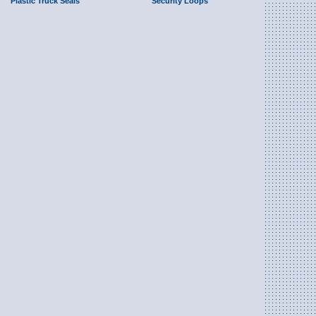
Plastic Truck Seals
Security Loops