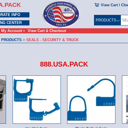
A.PACK
View Cart / Ch
RATE INFO
PRODUCTS
ING CENTER
My Account
View Cart & Checkout
 PRODUCTS
>
SEALS - SECURITY & TRUCK
888.USA.PACK