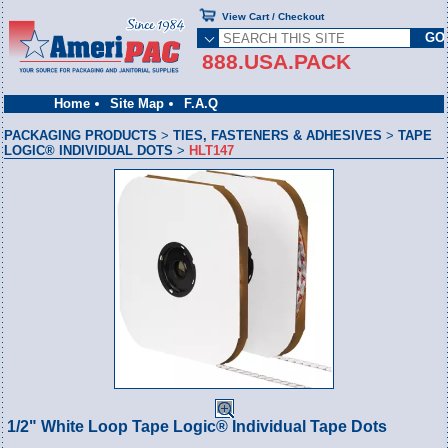
View Cart / Checkout
888.USA.PACK
Home
Site Map
F.A.Q
PACKAGING PRODUCTS
>
TIES, FASTENERS & ADHESIVES
>
TAPE
LOGIC® INDIVIDUAL DOTS
>
HLT147
1/2" White Loop Tape Logic® Individual Tape Dots