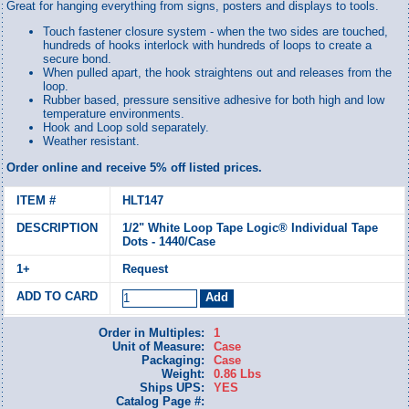
Great for hanging everything from signs, posters and displays to tools.
Touch fastener closure system - when the two sides are touched,
hundreds of hooks interlock with hundreds of loops to create a
secure bond.
When pulled apart, the hook straightens out and releases from the
loop.
Rubber based, pressure sensitive adhesive for both high and low
temperature environments.
Hook and Loop sold separately.
Weather resistant.
Order online and receive 5% off listed prices.
HLT147
1/2" White Loop Tape Logic® Individual Tape
Dots - 1440/Case
Request
Order in Multiples:
1
Unit of Measure:
Case
Packaging:
Case
Weight:
0.86 Lbs
Ships UPS:
YES
Catalog Page #: