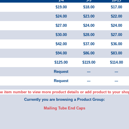
1-4
5-9
10-15
$19.00
$18.00
$17.00
$24.00
$23.00
$22.00
$27.00
$24.00
$24.00
$30.00
$28.00
$27.00
$42.00
$37.00
$36.00
$94.00
$86.00
$83.00
$125.00
$119.00
$114.00
Request
---
---
Request
---
---
he item number to view more product details or add product to your sho
Currently you are browsing a Product Group:
Mailing Tube End Caps