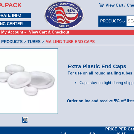
A.PACK
View Cart / Ch
RATE INFO
PRODUCTS
ING CENTER
My Account
View Cart & Checkout
 PRODUCTS
>
TUBES
>
MAILING TUBE END CAPS
Extra Plastic End Caps
For use on all round mailing tubes
Caps stay on tight during shipp
Order online and receive 5% off list
PRICE PER Ca