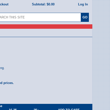
eckout
Subtotal:
$0.00
Log In
ing.
ed prices.
se