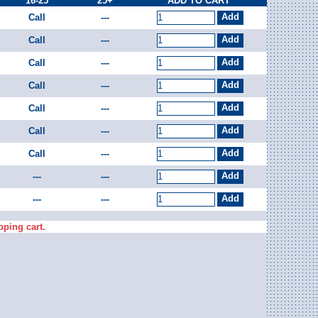
16-25
25+
ADD TO CART
Call
---
Call
---
Call
---
Call
---
Call
---
Call
---
Call
---
---
---
---
---
pping cart.