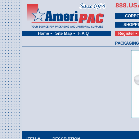
888.US
CORPO
SHOPP
Home
Site Map
F.A.Q
Register
PACKAGING