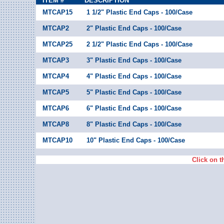
ITEM #
DESCRIPTION
MTCAP15
1 1/2" Plastic End Caps - 100/Case
MTCAP2
2" Plastic End Caps - 100/Case
MTCAP25
2 1/2" Plastic End Caps - 100/Case
MTCAP3
3" Plastic End Caps - 100/Case
MTCAP4
4" Plastic End Caps - 100/Case
MTCAP5
5" Plastic End Caps - 100/Case
MTCAP6
6" Plastic End Caps - 100/Case
MTCAP8
8" Plastic End Caps - 100/Case
MTCAP10
10" Plastic End Caps - 100/Case
Click on t