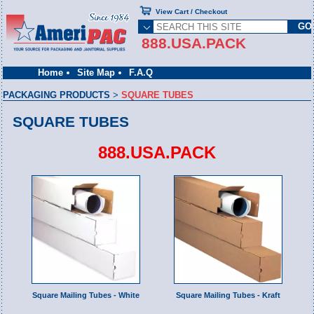
View Cart / Checkout
888.USA.PACK
Home
Site Map
F.A.Q
PACKAGING PRODUCTS
>
SQUARE TUBES
SQUARE TUBES
888.USA.PACK
Square Mailing Tubes - White
Square Mailing Tubes - Kraft