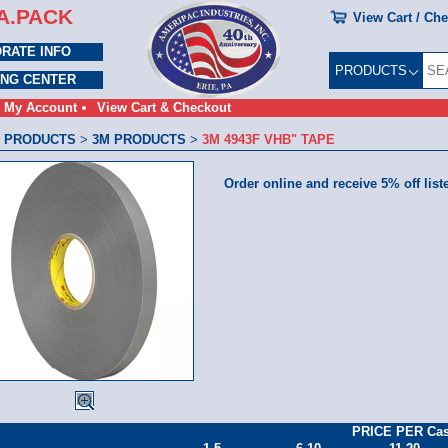
A.PACK
View Cart / Ch
RATE INFO
PRODUCTS
ING CENTER
My Account
View Cart & Checkout
 PRODUCTS
>
3M PRODUCTS
>
3M 4943F VHB" TAPE
Order online and receive 5% off list
PRICE PER Ca