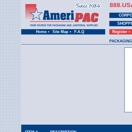
888.US
CORPO
SHOPP
Home
Site Map
F.A.Q
Register
PACKAGING