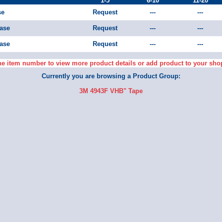
1-5
6-10
11-20
se
Request
---
---
Case
Request
---
---
Case
Request
---
---
he item number to view more product details or add product to your sho
Currently you are browsing a Product Group:
3M 4943F VHB" Tape