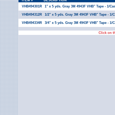
ITEM #
DESCRIPTION
VHB494301R
1" x 5 yds. Gray 3M 4943F VHB" Tape - 1/Ca
VHB494312R
1/2" x 5 yds. Gray 3M 4943F VHB" Tape - 1/
VHB494334R
3/4" x 5 yds. Gray 3M 4943F VHB" Tape - 1/
Click on t