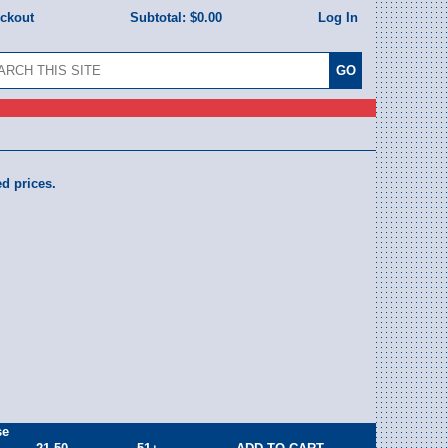
eckout
Subtotal:
$0.00
Log In
ed prices.
se