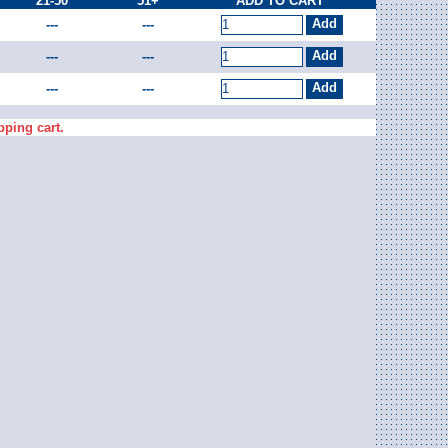
21-50
51+
ADD TO CART
---
---
---
---
---
---
pping cart.