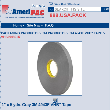
View Cart / Checkout
888.USA.PACK
Home
Site Map
F.A.Q
PACKAGING PRODUCTS
>
3M PRODUCTS
>
3M 4943F VHB" TAPE
>
VHB494301R
1" x 5 yds. Gray 3M 4943F VHB" Tape