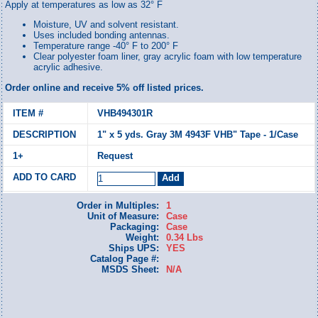
Apply at temperatures as low as 32° F
Moisture, UV and solvent resistant.
Uses included bonding antennas.
Temperature range -40° F to 200° F
Clear polyester foam liner, gray acrylic foam with low temperature
acrylic adhesive.
Order online and receive 5% off listed prices.
VHB494301R
1" x 5 yds. Gray 3M 4943F VHB" Tape - 1/Case
Request
Order in Multiples:
1
Unit of Measure:
Case
Packaging:
Case
Weight:
0.34 Lbs
Ships UPS:
YES
Catalog Page #:
MSDS Sheet:
N/A