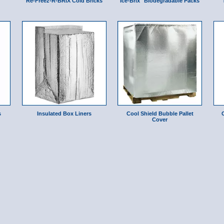
Re-Freez-R-BRIX Cold Bricks
Ice-Brix" Biodegradable Packs
s
Insulated Box Liners
Cool Shield Bubble Pallet
Cover