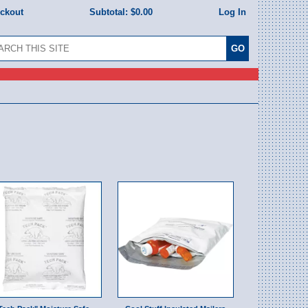
eckout
Subtotal:
$0.00
Log In