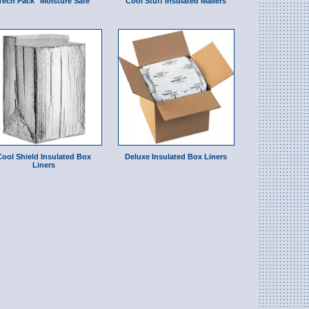
Tech Pack" Moisture Safe
Cool Stuff Insulated Mailers
Cool Shield Insulated Box
Deluxe Insulated Box Liners
Liners