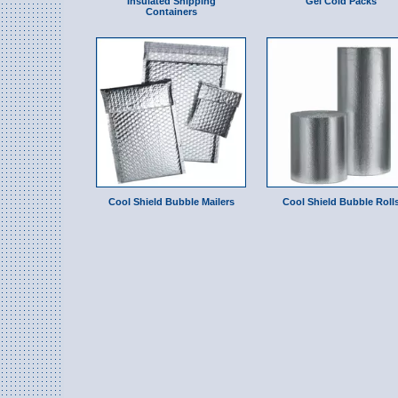
Insulated Shipping
Gel Cold Packs
Containers
Cool Shield Bubble Mailers
Cool Shield Bubble Roll