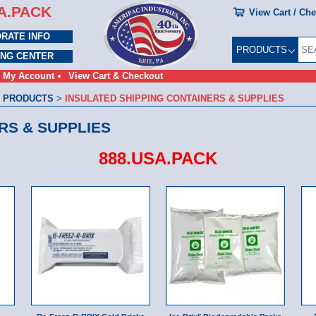
A.PACK
View Cart / Ch
RATE INFO
PRODUCTS
ING CENTER
My Account
View Cart & Checkout
 PRODUCTS
>
INSULATED SHIPPING CONTAINERS & SUPPLIES
RS & SUPPLIES
888.USA.PACK