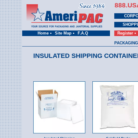
888.US
CORPO
SHOPP
Home
Site Map
F.A.Q
Register
PACKAGING
INSULATED SHIPPING CONTAINE