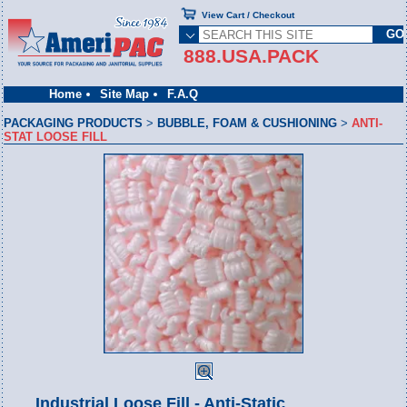
View Cart / Checkout
888.USA.PACK
Home
Site Map
F.A.Q
PACKAGING PRODUCTS
>
BUBBLE, FOAM & CUSHIONING
>
ANTI-
STAT LOOSE FILL
Industrial Loose Fill - Anti-Static