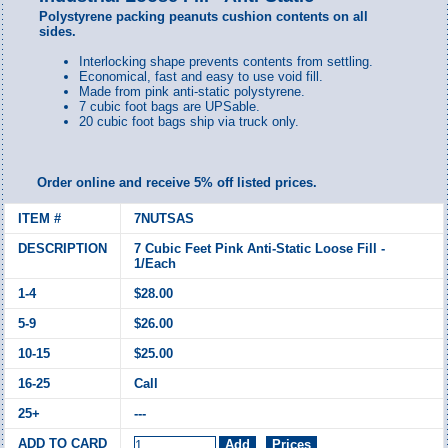
Polystyrene packing peanuts cushion contents on all
sides.
Interlocking shape prevents contents from settling.
Economical, fast and easy to use void fill.
Made from pink anti-static polystyrene.
7 cubic foot bags are UPSable.
20 cubic foot bags ship via truck only.
Order online and receive 5% off listed prices.
7NUTSAS
7 Cubic Feet Pink Anti-Static Loose Fill -
1/Each
$28.00
$26.00
$25.00
Call
---