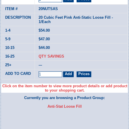
20NUTSAS
20 Cubic Feet Pink Anti-Static Loose Fill -
1/Each
$54.00
$47.00
$44.00
QTY SAVINGS
---
Click on the item number to view more product details or add product
to your shopping cart.
Currently you are browsing a Product Group:
Anti-Stat Loose Fill