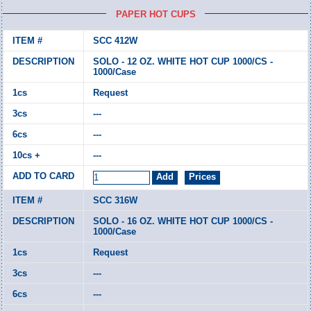
PAPER HOT CUPS
SCC 412W
SOLO - 12 OZ. WHITE HOT CUP 1000/CS -
1000/Case
Request
---
---
---
SCC 316W
SOLO - 16 OZ. WHITE HOT CUP 1000/CS -
1000/Case
Request
---
---