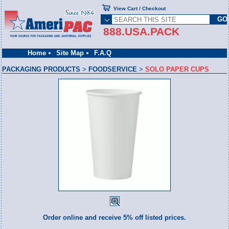
View Cart / Checkout
888.USA.PACK
Home
Site Map
F.A.Q
PACKAGING PRODUCTS
>
FOODSERVICE
>
SOLO PAPER CUPS
Order online and receive 5% off listed prices.