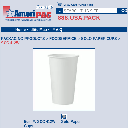
View Cart / Checkout
888.USA.PACK
Home
Site Map
F.A.Q
PACKAGING PRODUCTS
>
FOODSERVICE
>
SOLO PAPER CUPS
>
SCC 412W
Item #: SCC 412W - Solo Paper
Cups