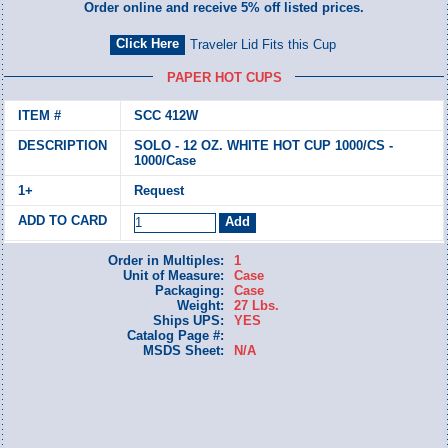
Order online and receive 5% off listed prices.
Traveler Lid Fits this Cup
PAPER HOT CUPS
SCC 412W
SOLO - 12 OZ. WHITE HOT CUP 1000/CS -
1000/Case
Request
Order in Multiples:
1
Unit of Measure:
Case
Packaging:
Case
Weight:
27 Lbs.
Ships UPS:
YES
Catalog Page #:
MSDS Sheet:
N/A