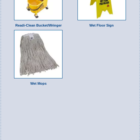
Readi-Clean Bucket/Wringer
Wet Floor Sign
Wet Mops