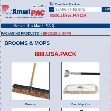
View Cart / Checkout
888.USA.PACK
Home
Site Map
F.A.Q
PACKAGING PRODUCTS
>
BROOMS & MOPS
BROOMS & MOPS
888.USA.PACK
Brooms
Dust Mop Kits