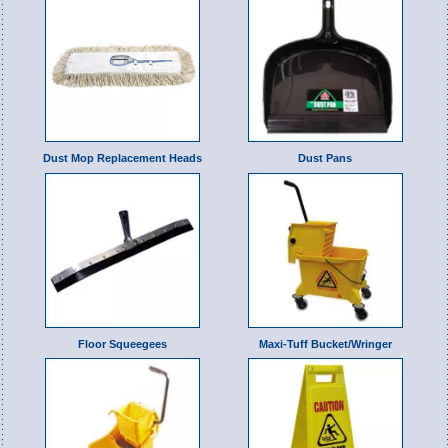
Dust Mop Replacement Heads
Dust Pans
Floor Squeegees
Maxi-Tuff Bucket/Wringer