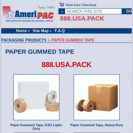
View Cart / Checkout
888.USA.PACK
Home
Site Map
F.A.Q
PACKAGING PRODUCTS
>
PAPER GUMMED TAPE
PAPER GUMMED TAPE
888.USA.PACK
Paper Gummed Tape, GSO Light-
Paper Gummed Tape, Heavy-Duty
Duty