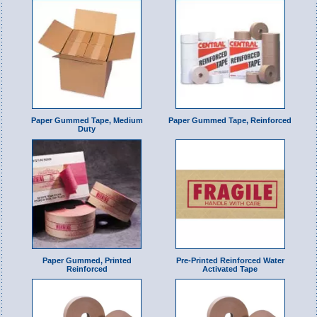
Paper Gummed Tape, Medium
Paper Gummed Tape, Reinforced
Duty
Paper Gummed, Printed
Pre-Printed Reinforced Water
Reinforced
Activated Tape