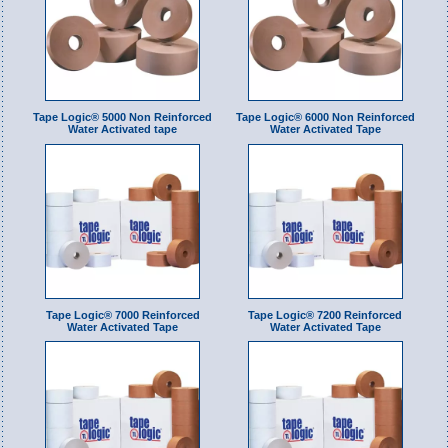
Tape Logic® 5000 Non Reinforced
Tape Logic® 6000 Non Reinforced
Water Activated tape
Water Activated Tape
Tape Logic® 7000 Reinforced
Tape Logic® 7200 Reinforced
Water Activated Tape
Water Activated Tape