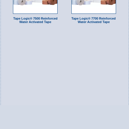
Tape Logic® 7500 Reinforced
Tape Logic® 7700 Reinforced
Water Activated Tape
Water Activated Tape
Switch to Full Version
Ameripac Industries
2124 Caughey Road
Erie, PA 16506